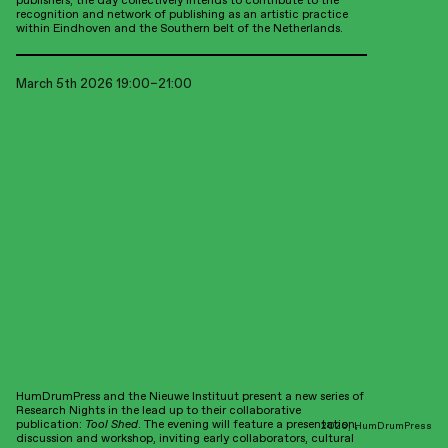
publishers, the day collectively intends to contribute to the
SheSaid, Berlin
recognition and network of publishing as an artistic practice
Zabriskie, Berlin
within Eindhoven and the Southern belt of the Netherlands.
Bücherbogen am Savignyplatz, Berlin
HKW, Berlin
ROTORBOOKS, Leipzig
March 5th 2026 19:00–21:00
UK
Good Press, Glasgow
Research Night:
Tool Shed Open Book Session #1
Australia
Institute of Modern Art, Brisbane
Made possible thanks to:
Collaboration partners:
WdKA Kenniscentrum
Institute of Network Cultures
HumDrumPress and the Nieuwe Instituut present a new series of
Future Materials Lab
Research Nights in the lead up to their collaborative
Roodkapje Rotterdam
publication:
Tool Shed
. The evening will feature a presentation,
2026, HumDrumPress
discussion and workshop, inviting early collaborators, cultural
Imprint