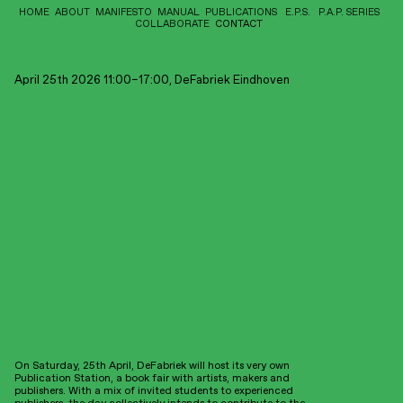
HOME
ABOUT
MANIFESTO
MANUAL
PUBLICATIONS
E.P.S.
P.A.P. SERIES
COLLABORATE
CONTACT
Interested to hear more from
Timeline
us?
April 25th 2026 11:00–17:00, DeFabriek Eindhoven
You can write us an
email
, fol
low us on
instagram
or sign up
here
to our
Publication Station:
bi-monthly long-form
newsletter
.
Kunstboekenbeurs
HumDrumPress is distributed and represented within the Netherlands
and Belgium by
Jesse Presse
and within UK and Europe by
Antenne
Books
.
Find our publications here:
Netherlands
Bosch&deJong, Rotterdam
vanGennep, Rotterdam
Pansy, Amsterdam
Stedelijk Museum, Amsterdam
San Serriffe, Amsterdam
Stroom, Amsterdam
Eye Filmmuseum, Amsterdam
Framer Framed, Amsterdam
Limestone Books, Maastricht
Motta, Eindhoven
KIOSK, Rotterdam
On Saturday, 25th April, DeFabriek will host its very own
MELLY, Rotterdam
Publication Station, a book fair with artists, makers and
Printroom, Rotterdam
publishers. With a mix of invited students to experienced
Germany